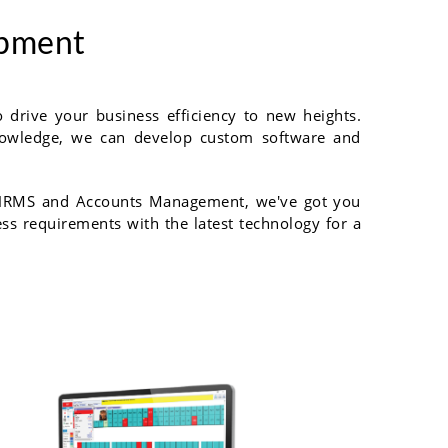
opment
drive your business efficiency to new heights.
 knowledge, we can develop custom software and
o HRMS and Accounts Management, we've got you
ess requirements with the latest technology for a