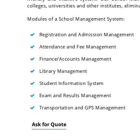
colleges, universities and other institutes, elim
Modules of a School Management System:
Registration and Admission Management
Attendance and Fee Management
Finance/Accounts Management
Library Management
Student Information System
Exam and Results Management
Transportation and GPS Management
Ask for Quote