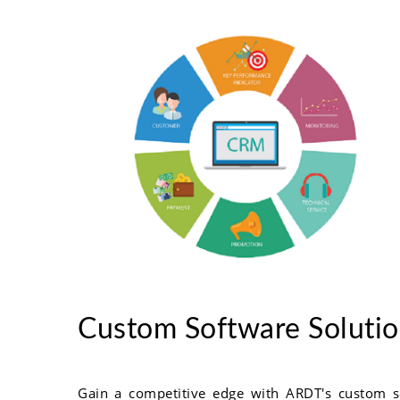
Custom Software Soluti
Gain a competitive edge with ARDT's custom s