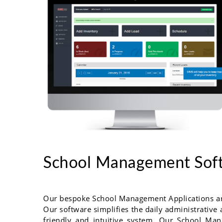
School Management Sof
Our bespoke School Management Applications are 
Our software simplifies the daily administrative 
friendly and intuitive system. Our School Man