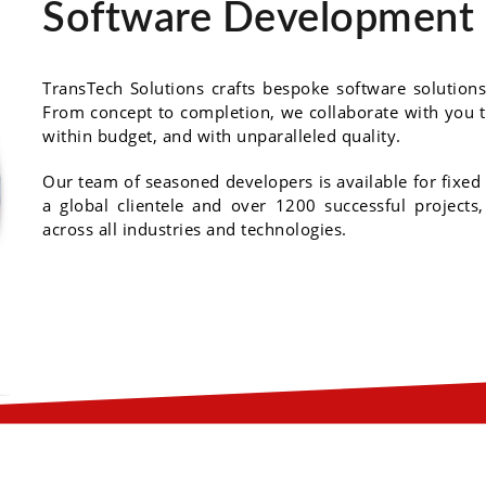
Software Development 
TransTech Solutions crafts bespoke software solutions 
From concept to completion, we collaborate with you t
within budget, and with unparalleled quality.
Our team of seasoned developers is available for fixed
a global clientele and over 1200 successful projects
across all industries and technologies.