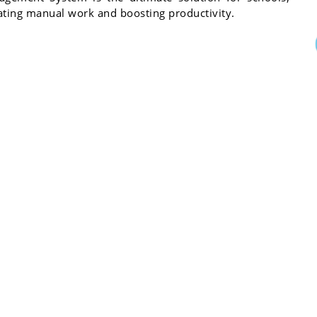
inating manual work and boosting productivity.