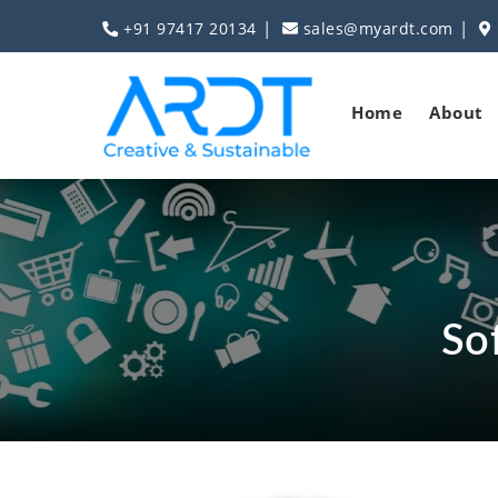
|
|
+91 97417 20134
sales@myardt.com
Home
About
So