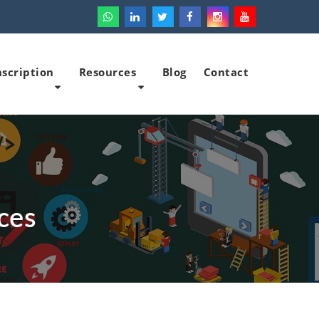
scription
Resources
Blog
Contact
ces