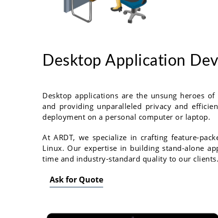
Desktop Application De
Desktop applications are the unsung heroes of
and providing unparalleled privacy and efficie
deployment on a personal computer or laptop.
At ARDT, we specialize in crafting feature-pa
Linux. Our expertise in building stand-alone ap
time and industry-standard quality to our clients
Ask for Quote