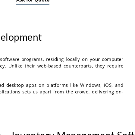
velopment
 software programs, residing locally on your computer
ncy. Unlike their web-based counterparts, they require
cked desktop apps on platforms like Windows, iOS, and
plications sets us apart from the crowd, delivering on-
.