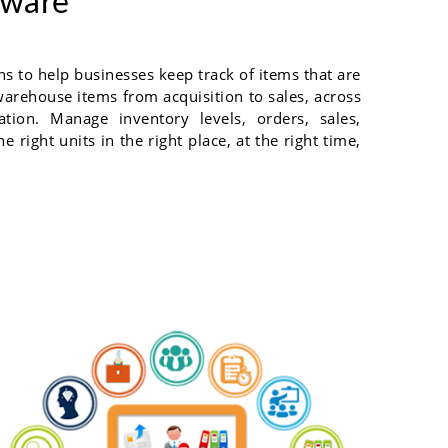
tware
 to help businesses keep track of items that are
warehouse items from acquisition to sales, across
ation. Manage inventory levels, orders, sales,
 right units in the right place, at the right time,