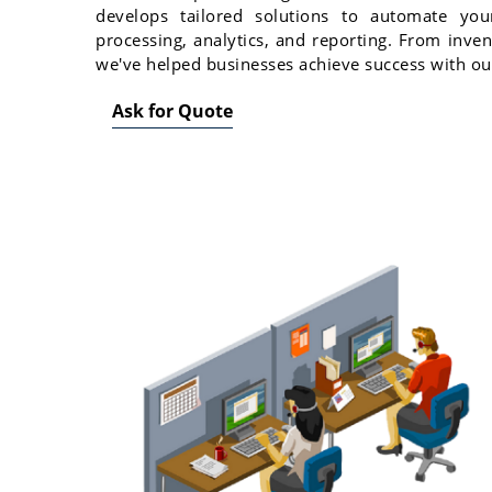
develops tailored solutions to automate your
processing, analytics, and reporting. From inv
we've helped businesses achieve success with ou
Ask for Quote