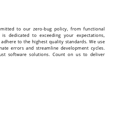
mitted to our zero-bug policy, from functional
 is dedicated to exceeding your expectations,
 adhere to the highest quality standards. We use
inate errors and streamline development cycles.
bust software solutions. Count on us to deliver