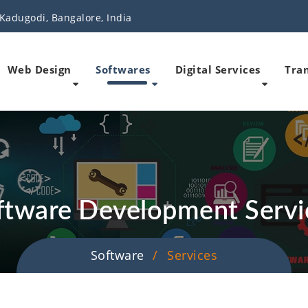
Kadugodi, Bangalore, India
Web Design
Softwares
Digital Services
Tran
ftware Development Servi
Software
Services