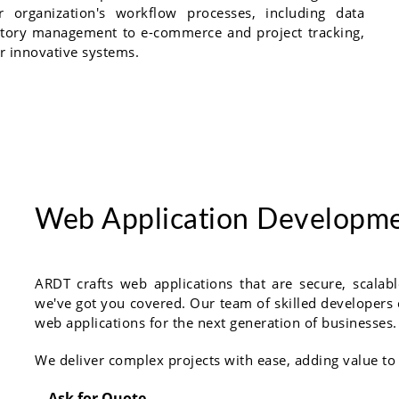
 organization's workflow processes, including data
entory management to e-commerce and project tracking,
r innovative systems.
Web Application Developm
ARDT crafts web applications that are secure, scala
we've got you covered. Our team of skilled developers c
web applications for the next generation of businesses.
We deliver complex projects with ease, adding value to
Ask for Quote