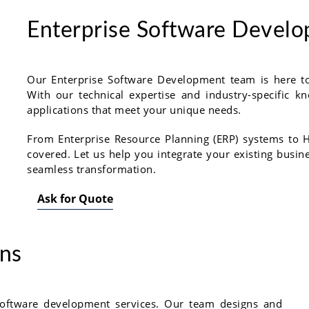
Enterprise Software Devel
Our Enterprise Software Development team is here to 
With our technical expertise and industry-specific
applications that meet your unique needs.
From Enterprise Resource Planning (ERP) systems t
covered. Let us help you integrate your existing busin
seamless transformation.
Ask for Quote
ons
oftware development services. Our team designs and