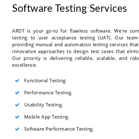
Software Testing Services
ARDT is your go-to for flawless software. We're com
testing to user acceptance testing (UAT). Our team
providing manual and automation testing services that
innovative approaches to design test cases that elim
Our priority is delivering reliable, scalable, and ro
excellence.
Functional Testing.
Performance Testing.
Usability Testing.
Mobile App Testing.
Software Performance Testing.