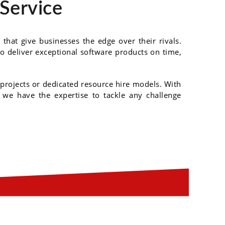
Service
that give businesses the edge over their rivals.
o deliver exceptional software products on time,
 projects or dedicated resource hire models. With
, we have the expertise to tackle any challenge