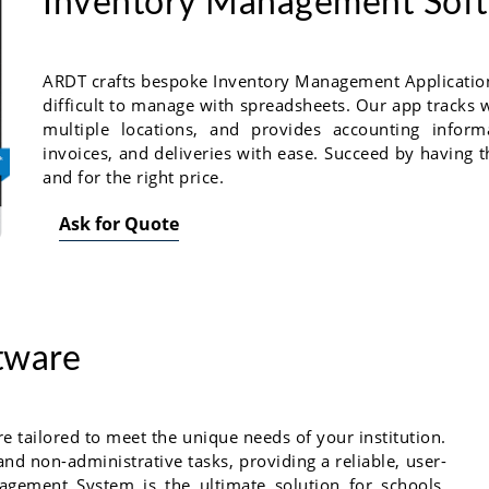
Inventory Management Sof
ARDT crafts bespoke Inventory Management Applications
difficult to manage with spreadsheets. Our app tracks 
multiple locations, and provides accounting inform
invoices, and deliveries with ease. Succeed by having the
and for the right price.
Ask for Quote
tware
tailored to meet the unique needs of your institution.
and non-administrative tasks, providing a reliable, user-
agement System is the ultimate solution for schools,