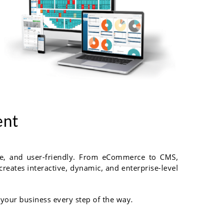
ent
ble, and user-friendly. From eCommerce to CMS,
reates interactive, dynamic, and enterprise-level
 your business every step of the way.