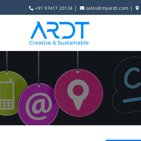
|
|
+91 97417 20134
sales@myardt.com