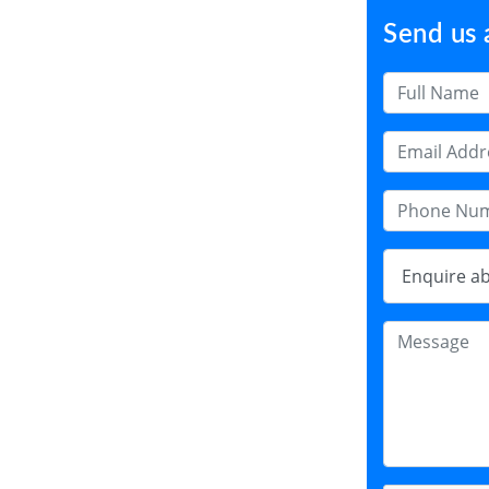
Send us