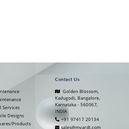
Contact Us
intenance
Golden Blossom,
Kadugodi, Bangalore,
intenance
Karnataka - 560067,
l Services
INDIA
ite Designs
+91 97417 20134
wares/Products
sales@myardt.com