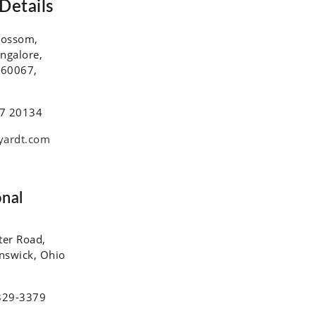
Details
lossom,
ngalore,
560067,
7 20134
yardt.com
onal
ter Road,
unswick, Ohio
829-3379