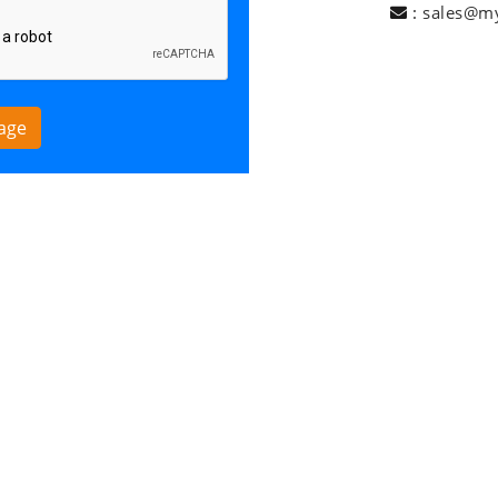
:
sales@m
age