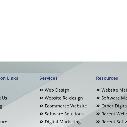
ion Links
Services
Resources
e
Web Design
Website Ma
 Us
Website Re-design
Software Ma
ng
Ecommerce Website
Other Digita
Software Solutions
Recent Webs
ure
Digital Marketing
Recent Soft