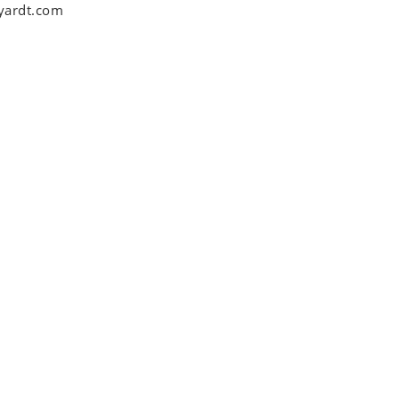
yardt.com