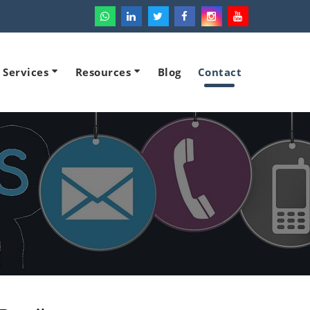
l Services
Resources
Blog
Contact