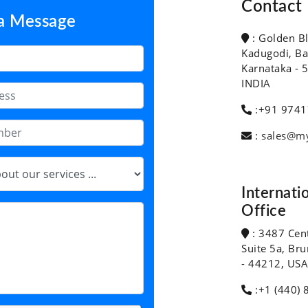
Contact 
 a Message
: Golden B
Kadugodi, Ba
Karnataka - 
INDIA
:+91 9741
:
sales@m
Internati
Office
: 3487 Cen
Suite 5a, Br
- 44212, USA
:+1 (440) 