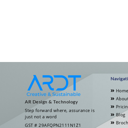
Navigat
Hom
About
AR Design & Technology
Prici
Step forward where, assurance is
Blog
just not a word
Broch
GST # 29AFQPN2111N1Z1