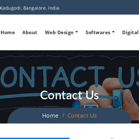
Kadugodi, Bangalore, India
Home
About
Web Design
Softwares
Digita
Contact Us
Home
Contact Us